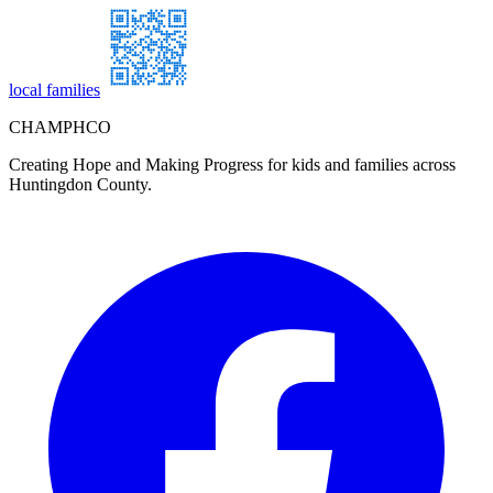
local families
CHAMPHCO
Creating Hope and Making Progress for kids and families across
Huntingdon County.