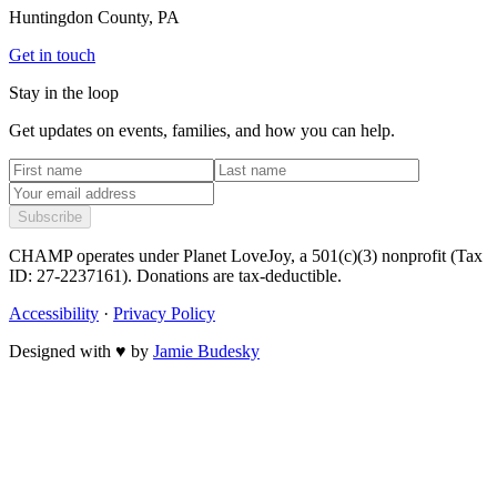
Huntingdon County, PA
Get in touch
Stay in the loop
Get updates on events, families, and how you can help.
Subscribe
CHAMP operates under Planet LoveJoy, a 501(c)(3) nonprofit (Tax
ID: 27-2237161). Donations are tax-deductible.
Accessibility
·
Privacy Policy
Designed with
♥
by
Jamie Budesky