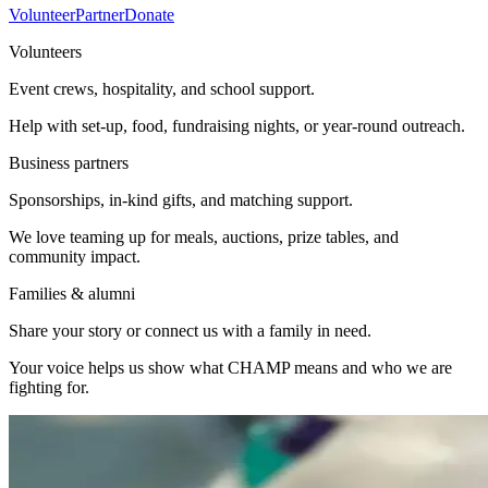
Volunteer
Partner
Donate
Volunteers
Event crews, hospitality, and school support.
Help with set-up, food, fundraising nights, or year-round outreach.
Business partners
Sponsorships, in-kind gifts, and matching support.
We love teaming up for meals, auctions, prize tables, and
community impact.
Families & alumni
Share your story or connect us with a family in need.
Your voice helps us show what CHAMP means and who we are
fighting for.