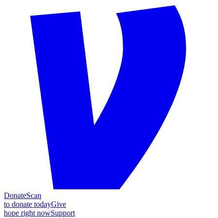
Donate
Scan
to donate today
Give
hope right now
Support