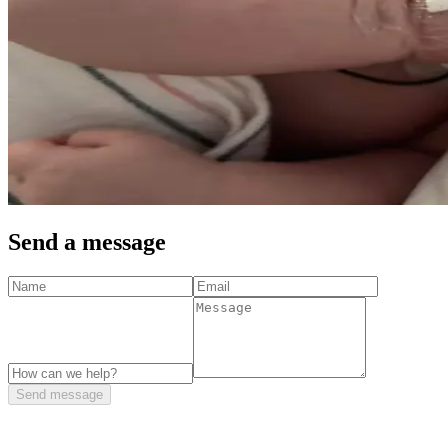
Send a message
Send message