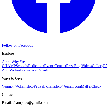
Follow on Facebook
Explore
About
Why We
CHAMP
Schools
Dedication
Events
Contact
Press
Blog
Videos
Gallery
F
Areas
Volunteer
Partners
Donate
Ways to Give
Venmo: @champhco
PayPal:
champhco@gmail.com
Mail a Check
Contact
Email:
champhco@gmail.com