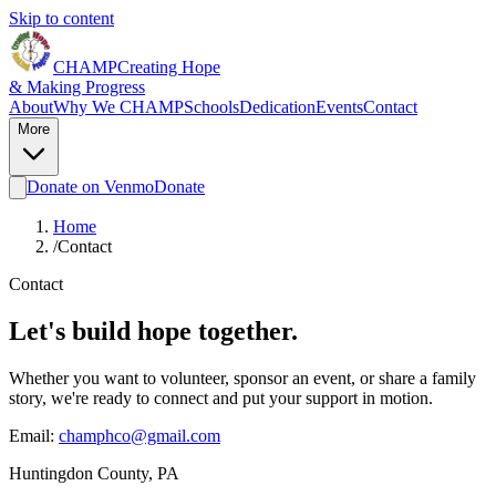
Skip to content
CHAMP
Creating Hope
&
Making Progress
About
Why We CHAMP
Schools
Dedication
Events
Contact
More
Donate on Venmo
Donate
Home
/
Contact
Contact
Let's build hope together.
Whether you want to volunteer, sponsor an event, or share a family
story, we're ready to connect and put your support in motion.
Email:
champhco@gmail.com
Huntingdon County, PA